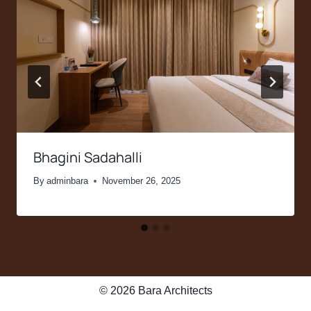
Bhagini Sadahalli
By
adminbara
November 26, 2025
© 2026 Bara Architects