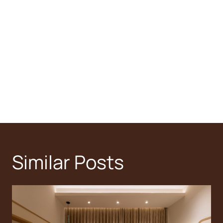
Similar Posts