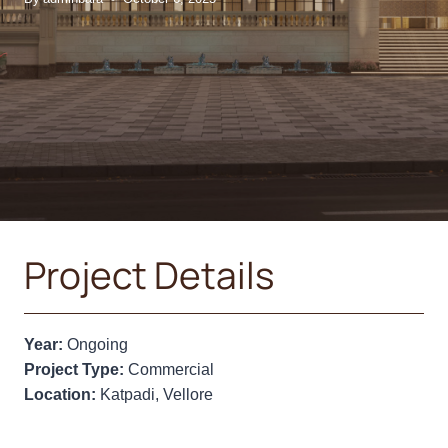
Project Details
Year:
Ongoing
Project Type:
Commercial
Location:
Katpadi, Vellore