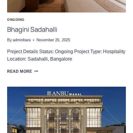
ONGOING
Bhagini Sadahalli
By
adminbara
November 26, 2025
Project Details Status: Ongoing Project Type: Hospitality
Location: Sadahalli, Bangalore
B
READ MORE
H
A
G
I
N
I
S
A
D
A