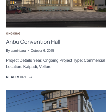
H
A
L
L
I
ONGOING
Anbu Convention Hall
By
adminbara
October 6, 2025
Project Details Year: Ongoing Project Type: Commercial
Location: Katpadi, Vellore
A
READ MORE
N
B
U
C
O
N
V