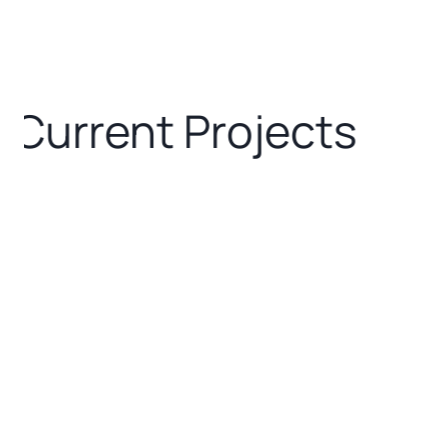
Current Projects