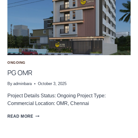
E
N
T
I
O
N
H
A
L
L
ONGOING
PG OMR
By
adminbara
October 3, 2025
Project Details Status: Ongoing Project Type:
Commercial Location: OMR, Chennai
P
READ MORE
G
O
M