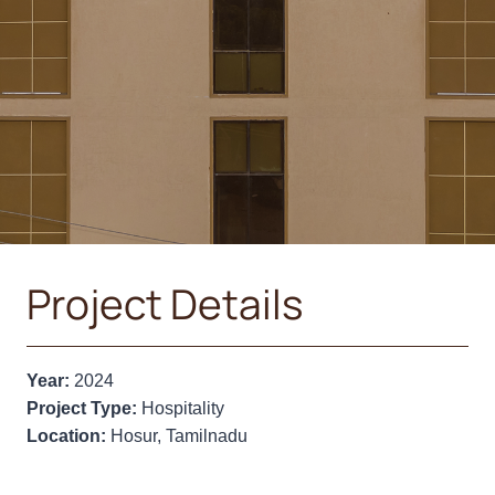
Project Details
Year:
2024
Project Type:
Hospitality
Location:
Hosur, Tamilnadu