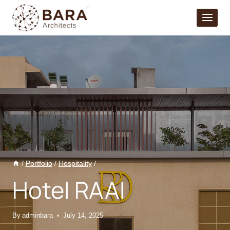
Skip
to
content
/
Portfolio
/
Hospitality
/
Hotel RAAI
By
adminbara
July 14, 2025