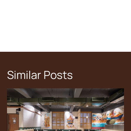
Similar Posts