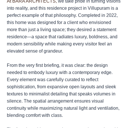
At BARA ARCHITECTS,
we take pride in turning visions
into reality, and this residence project in Villupuram is a
perfect example of that philosophy. Completed in 2022,
this home was designed for a client who envisioned
more than just a living space; they desired a statement
residence—a space that radiates luxury, boldness, and
modern sensibility while making every visitor feel an
elevated sense of grandeur.
From the very first briefing, it was clear: the design
needed to embody luxury with a contemporary edge.
Every element was carefully curated to reflect
sophistication, from expansive open layouts and sleek
textures to minimalist detailing that speaks volumes in
silence. The spatial arrangement ensures visual
continuity while maximizing natural light and ventilation,
blending comfort with class.