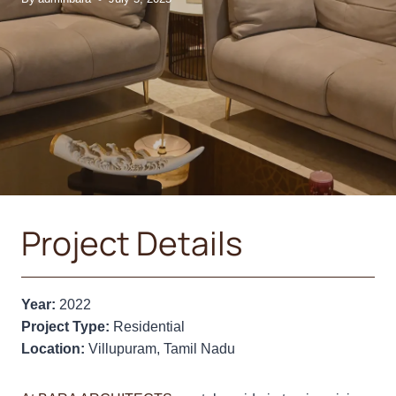
Project Details
Year:
2022
Project Type:
Residential
Location:
Villupuram, Tamil Nadu