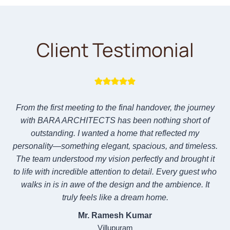
Client Testimonial
From the first meeting to the final handover, the journey
with BARA ARCHITECTS has been nothing short of
outstanding. I wanted a home that reflected my
personality—something elegant, spacious, and timeless.
The team understood my vision perfectly and brought it
to life with incredible attention to detail. Every guest who
walks in is in awe of the design and the ambience. It
truly feels like a dream home.
Mr. Ramesh Kumar
Villupuram