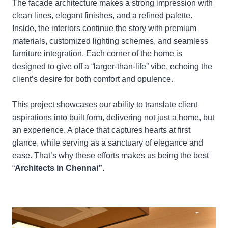
The facade architecture makes a strong impression with
clean lines, elegant finishes, and a refined palette.
Inside, the interiors continue the story with premium
materials, customized lighting schemes, and seamless
furniture integration. Each corner of the home is
designed to give off a “larger-than-life” vibe, echoing the
client’s desire for both comfort and opulence.
This project showcases our ability to translate client
aspirations into built form, delivering not just a home, but
an experience. A place that captures hearts at first
glance, while serving as a sanctuary of elegance and
ease. That’s why these efforts makes us being the best
“
Architects in Chennai”.