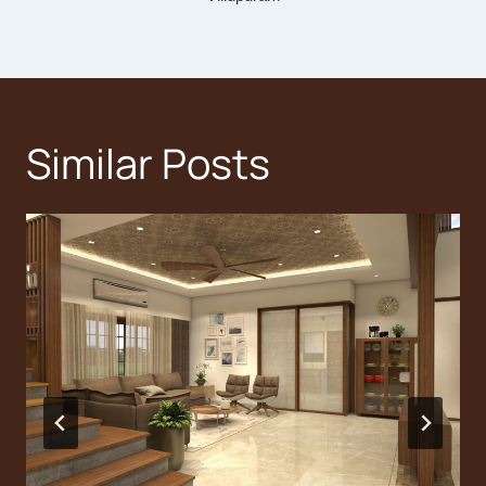
Similar Posts