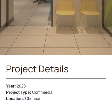
Project Details
Year:
2023
Project Type:
Commercial
Location:
Chennai