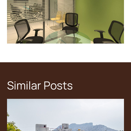
Similar Posts