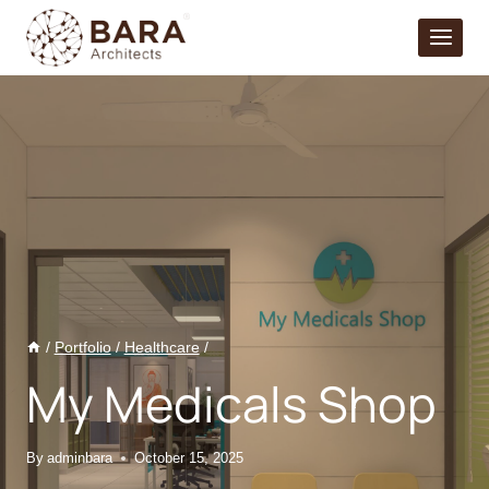
Skip
to
content
/
Portfolio
/
Healthcare
/
My Medicals Shop
By
adminbara
October 15, 2025