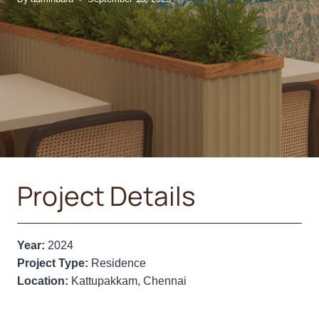
Project Details
Year:
2024
Project Type:
Residence
Location:
Kattupakkam, Chennai