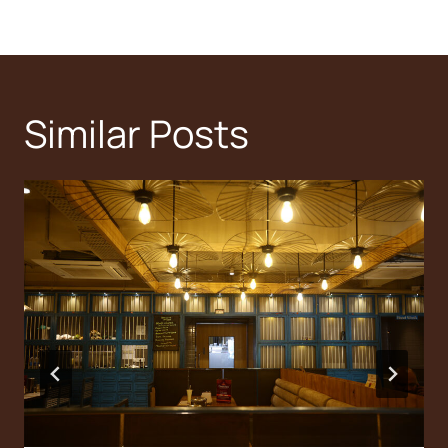
Similar Posts